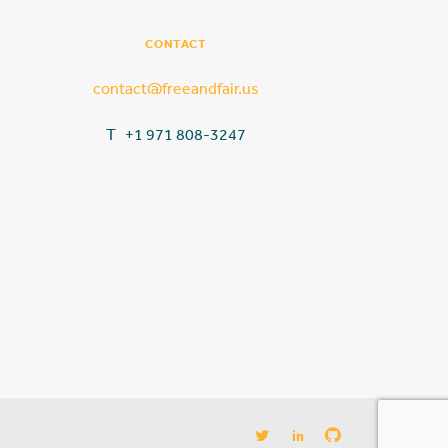
CONTACT
contact@freeandfair.us
T +1 971 808-3247