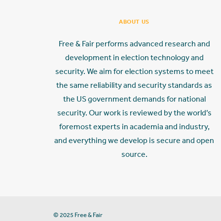
ABOUT US
Free & Fair performs advanced research and
development in election technology and
security. We aim for election systems to meet
the same reliability and security standards as
the US government demands for national
security. Our work is reviewed by the world’s
foremost experts in academia and industry,
and everything we develop is secure and open
source.
© 2025 Free & Fair