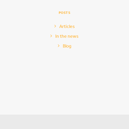
POSTS
Articles
In the news
Blog