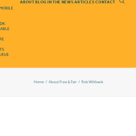
ABOUT
BLOG
IN THE NEWS
ARTICLES
CONTACT
 MOBILE
DK:
IABLE
RE
ITS
QUEUE
Home
About Free & Fair
Rob Wiltbank