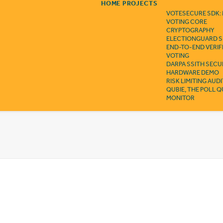
HOME
PROJECTS
VOTESECURE SDK:
VOTING CORE
CRYPTOGRAPHY
ELECTIONGUARD S
END-TO-END VERIF
VOTING
DARPA SSITH SECU
HARDWARE DEMO
RISK LIMITING AUD
QUBIE, THE POLL 
MONITOR