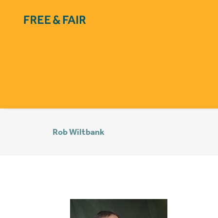
Rob Wiltbank