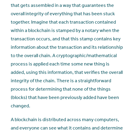
that gets assembled in a way that guarantees the
overall integrity of everything that has been stuck
together. Imagine that each transaction contained
within a blockchain is stamped by a notary when the
transaction occurs, and that this stamp contains key
information about the transaction and its relationship
to the overall chain. A cryptographic/mathematical
process is applied each time some new thing is
added, using this information, that verifies the overall
integrity of the chain. There is a straightforward
process for determining that none of the things
(blocks) that have been previously added have been
changed.
A blockchain is distributed across many computers,
and everyone can see what it contains and determine