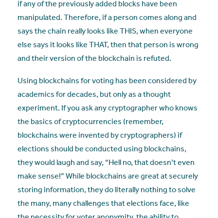
if any of the previously added blocks have been
manipulated. Therefore, if a person comes along and
says the chain really looks like THIS, when everyone
else says it looks like THAT, then that person is wrong
and their version of the blockchain is refuted.
Using blockchains for voting has been considered by
academics for decades, but only as a thought
experiment. If you ask any cryptographer who knows
the basics of cryptocurrencies (remember,
blockchains were invented by cryptographers) if
elections should be conducted using blockchains,
they would laugh and say, “Hell no, that doesn’t even
make sense!” While blockchains are great at securely
storing information, they do literally nothing to solve
the many, many challenges that elections face, like
the necessity for voter anonymity, the ability to