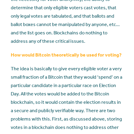
determine that only eligible voters cast votes, that
only legal votes are tabulated, and that ballots and
ballot boxes cannot be manipulated by anyone, etc…
and the list goes on. Blockchains do nothing to
address any of these critical issues.
How would Bitcoin theoretically be used for voting?
The idea is basically to give every eligible voter a very
small fraction of a Bitcoin that they would ‘spend’ on a
particular candidate in a particular race on Election
Day. All the votes would be added to the Bitcoin
blockchain, so it would contain the election results in
a secure and publicly verifiable way. There are two
problems with this. First, as discussed above, storing
votes in a blockchain does nothing to address other