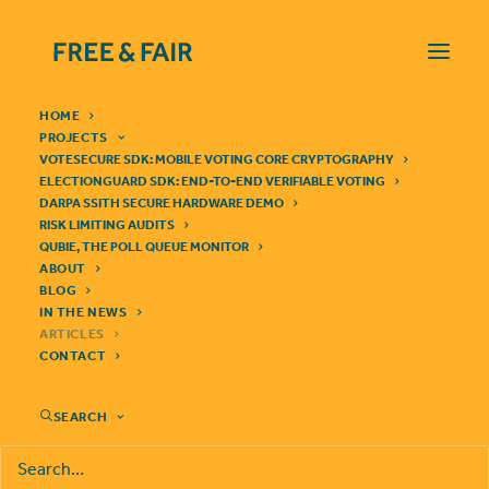
HOME
PROJECTS
VOTESECURE SDK: MOBILE VOTING CORE CRYPTOGRAPHY
ELECTIONGUARD SDK: END-TO-END VERIFIABLE VOTING
DARPA SSITH SECURE HARDWARE DEMO
RISK LIMITING AUDITS
QUBIE, THE POLL QUEUE MONITOR
BLOCKCHAINS AND
ABOUT
BLOG
ELECTIONS
IN THE NEWS
ARTICLES
CONTACT
SEARCH