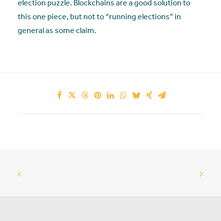
election puzzle. Blockchains are a good solution to
this one piece, but not to “running elections” in
general as some claim.