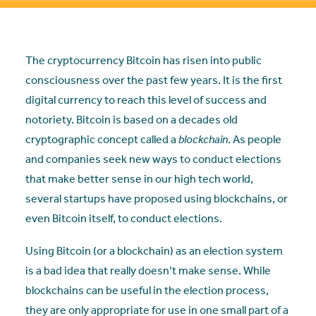
The cryptocurrency Bitcoin has risen into public
consciousness over the past few years. It is the first
digital currency to reach this level of success and
notoriety. Bitcoin is based on a decades old
cryptographic concept called a
blockchain
. As people
and companies seek new ways to conduct elections
that make better sense in our high tech world,
several startups have proposed using blockchains, or
even Bitcoin itself, to conduct elections.
Using Bitcoin (or a blockchain) as an election system
is a bad idea that really doesn’t make sense. While
blockchains can be useful in the election process,
they are only appropriate for use in one small part of a