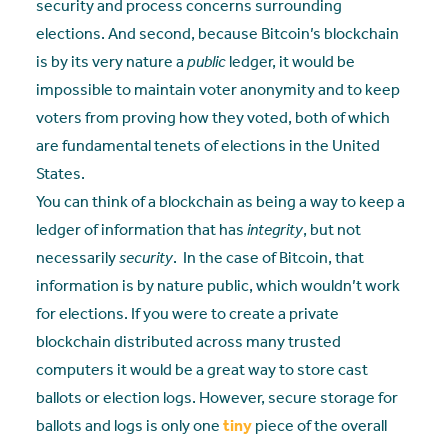
security and process concerns surrounding
elections. And second, because Bitcoin’s blockchain
is by its very nature a
public
ledger, it would be
impossible to maintain voter anonymity and to keep
voters from proving how they voted, both of which
are fundamental tenets of elections in the United
States.
You can think of a blockchain as being a way to keep a
ledger of information that has
integrity
, but not
necessarily
security
. In the case of Bitcoin, that
information is by nature public, which wouldn’t work
for elections. If you were to create a private
blockchain distributed across many trusted
computers it would be a great way to store cast
ballots or election logs. However, secure storage for
ballots and logs is only one
tiny
piece of the overall