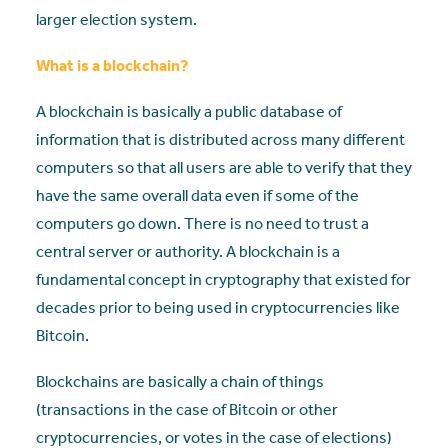
larger election system.
What is a blockchain?
A blockchain is basically a public database of
information that is distributed across many different
computers so that all users are able to verify that they
have the same overall data even if some of the
computers go down. There is no need to trust a
central server or authority. A blockchain is a
fundamental concept in cryptography that existed for
decades prior to being used in cryptocurrencies like
Bitcoin.
Blockchains are basically a chain of things
(transactions in the case of Bitcoin or other
cryptocurrencies, or votes in the case of elections)