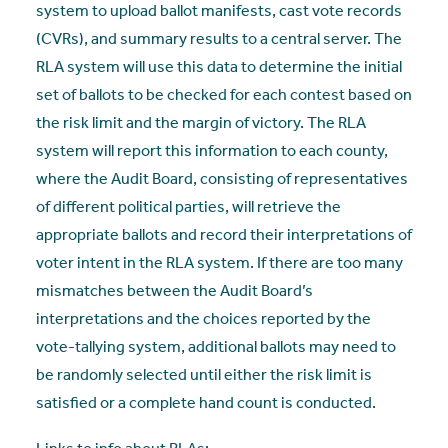
system to upload ballot manifests, cast vote records
(CVRs), and summary results to a central server. The
RLA system will use this data to determine the initial
set of ballots to be checked for each contest based on
the risk limit and the margin of victory. The RLA
system will report this information to each county,
where the Audit Board, consisting of representatives
of different political parties, will retrieve the
appropriate ballots and record their interpretations of
voter intent in the RLA system. If there are too many
mismatches between the Audit Board’s
interpretations and the choices reported by the
vote-tallying system, additional ballots may need to
be randomly selected until either the risk limit is
satisfied or a complete hand count is conducted.