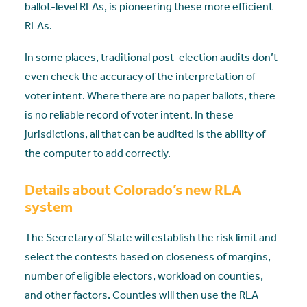
ballot-level RLAs, is pioneering these more efficient
RLAs.
In some places, traditional post-election audits don’t
even check the accuracy of the interpretation of
voter intent. Where there are no paper ballots, there
is no reliable record of voter intent. In these
jurisdictions, all that can be audited is the ability of
the computer to add correctly.
Details about Colorado’s new RLA
system
The Secretary of State will establish the risk limit and
select the contests based on closeness of margins,
number of eligible electors, workload on counties,
and other factors. Counties will then use the RLA