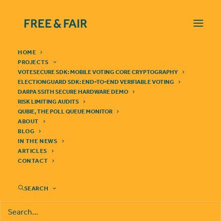
HOME
PROJECTS
VOTESECURE SDK: MOBILE VOTING CORE CRYPTOGRAPHY
ELECTIONGUARD SDK: END-TO-END VERIFIABLE VOTING
DARPA SSITH SECURE HARDWARE DEMO
FREE & FAIR TO BUILD
RISK LIMITING AUDITS
QUBIE, THE POLL QUEUE MONITOR
RISK-LIMITING AUDIT
ABOUT
BLOG
SYSTEM FOR STATE OF
IN THE NEWS
ARTICLES
COLORADO
CONTACT
SEARCH