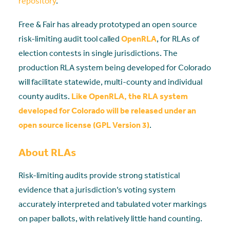
repository
.
Free & Fair has already prototyped an open source
risk-limiting audit tool called
OpenRLA
, for RLAs of
election contests in single jurisdictions. The
production RLA system being developed for Colorado
will facilitate statewide, multi-county and individual
county audits.
Like OpenRLA, the RLA system
developed for Colorado will be released under an
open source license (GPL Version 3)
.
About RLAs
Risk-limiting audits provide strong statistical
evidence that a jurisdiction’s voting system
accurately interpreted and tabulated voter markings
on paper ballots, with relatively little hand counting.