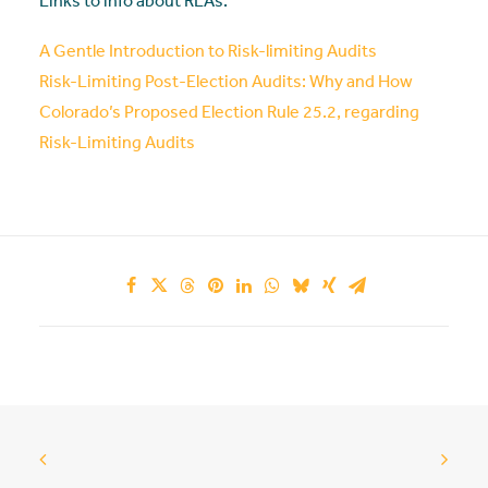
Links to info about RLAs:
A Gentle Introduction to Risk-limiting Audits
Risk-Limiting Post-Election Audits: Why and How
Colorado’s Proposed Election Rule 25.2, regarding
Risk-Limiting Audits