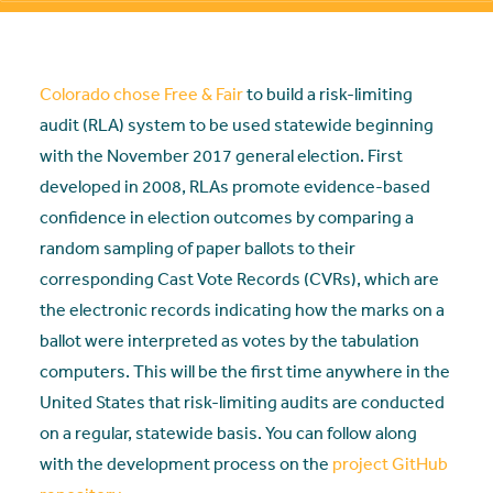
Colorado chose Free & Fair
to build a risk-limiting
audit (RLA) system to be used statewide beginning
with the November 2017 general election. First
developed in 2008, RLAs promote evidence-based
confidence in election outcomes by comparing a
random sampling of paper ballots to their
corresponding Cast Vote Records (
CVRs
), which are
the electronic records indicating how the marks on a
ballot were interpreted as votes by the tabulation
computers. This will be the first time anywhere in the
United States that risk-limiting audits are conducted
on a regular, statewide basis. You can follow along
with the development process on the
project GitHub