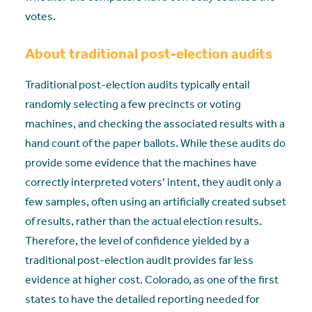
votes.
About traditional post-election audits
Traditional post-election audits typically entail
randomly selecting a few precincts or voting
machines, and checking the associated results with a
hand count of the paper ballots. While these audits do
provide some evidence that the machines have
correctly interpreted voters’ intent, they audit only a
few samples, often using an artificially created subset
of results, rather than the actual election results.
Therefore, the level of confidence yielded by a
traditional post-election audit provides far less
evidence at higher cost. Colorado, as one of the first
states to have the detailed reporting needed for