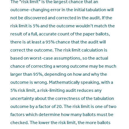
The “risk limit” is the largest chance that an
outcome-changing error in the initial tabulation will
not be discovered and corrected in the audit. If the
risk limit is 5% and the outcome wouldn’t match the
result of a full, accurate count of the paper ballots,
there is at least a 95% chance that the audit will
correct the outcome. The risk limit calculation is
based on worst-case assumptions, so the actual
chance of correcting a wrong outcome may be much
larger than 95%, depending on how and why the
outcome is wrong. Mathematically speaking, with a
5% risk limit, a risk-limiting audit reduces any
uncertainty about the correctness of the tabulation
outcome by a factor of 20. The risk limit is one of two
factors which determine how many ballots must be
checked. The lower the risk limit, the more ballots