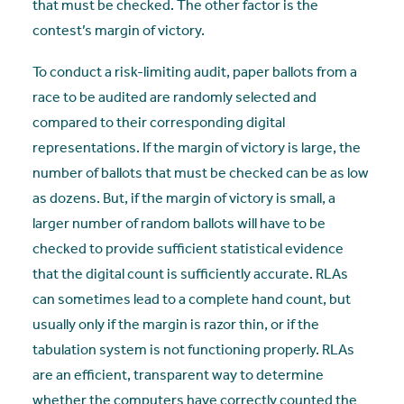
that must be checked. The other factor is the
contest’s margin of victory.
To conduct a risk-limiting audit, paper ballots from a
race to be audited are randomly selected and
compared to their corresponding digital
representations. If the margin of victory is large, the
number of ballots that must be checked can be as low
as dozens. But, if the margin of victory is small, a
larger number of random ballots will have to be
checked to provide sufficient statistical evidence
that the digital count is sufficiently accurate. RLAs
can sometimes lead to a complete hand count, but
usually only if the margin is razor thin, or if the
tabulation system is not functioning properly. RLAs
are an efficient, transparent way to determine
whether the computers have correctly counted the