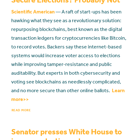
Scientific American
— A raft of start-ups has been
hawking what they see as a revolutionary solution:
repurposing blockchains, best known as the digital
transaction ledgers for cryptocurrencies like Bitcoin,
to record votes. Backers say these internet-based
systems would increase voter access to elections
while improving tamper-resistance and public
auditability. But experts in both cybersecurity and
voting see blockchains as needlessly complicated,
and no more secure than other online ballots.
Learn
more>>
READ MORE
Senator presses White House to