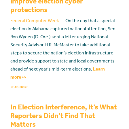
improve election cyber
protections
Federal Computer Week
— On the day that a special
election in Alabama captured national attention, Sen.
Ron Wyden (D-Ore.) sent a letter urging National
Security Advisor H.R. McMaster to take additional
steps to secure the nation’s election infrastructure
and provide support to state and local governments
ahead of next year's mid-term elections.
Learn
more>>
READ MORE
In Election Interference, It’s What
Reporters Didn’t Find That
Matters