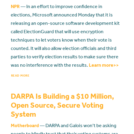
NPR
— In an effort to improve confidence in
elections, Microsoft announced Monday that it is
releasing an open-source software development kit
called ElectionGuard that will use encryption
techniques to let voters know when their vote is
counted. It will also allow election officials and third
parties to verify election results to make sure there
was no interference with the results.
Learn more>>
READ MORE
DARPA Is Building a $10 Million,
Open Source, Secure Voting
System
Motherboard
— DARPA and Galois won’t be asking
people to blindly trust that their voting systems are