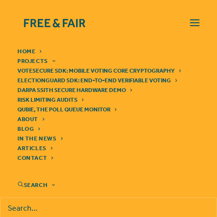
HOME
PROJECTS
VOTESECURE SDK: MOBILE VOTING CORE CRYPTOGRAPHY
ELECTIONGUARD SDK: END-TO-END VERIFIABLE VOTING
DARPA SSITH SECURE HARDWARE DEMO
RISK LIMITING AUDITS
QUBIE, THE POLL QUEUE MONITOR
ABOUT
IN THE NEWS
BLOG
IN THE NEWS
ARTICLES
CONTACT
SEARCH