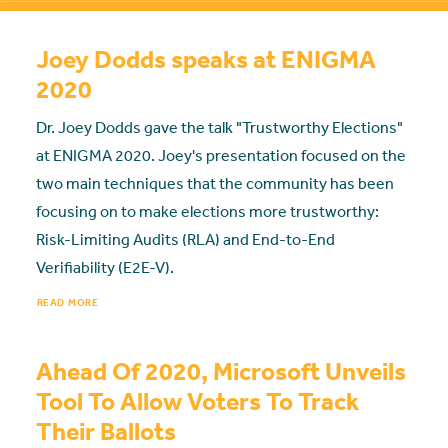
Joey Dodds speaks at ENIGMA
2020
Dr. Joey Dodds gave the talk "Trustworthy Elections"
at ENIGMA 2020. Joey's presentation focused on the
two main techniques that the community has been
focusing on to make elections more trustworthy:
Risk-Limiting Audits (RLA) and End-to-End
Verifiability (E2E-V).
READ MORE
Ahead Of 2020, Microsoft Unveils
Tool To Allow Voters To Track
Their Ballots