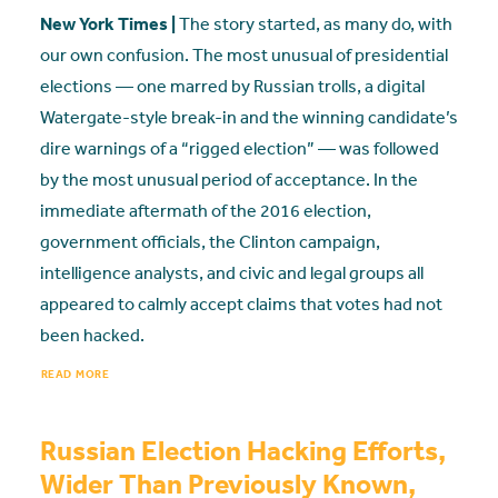
New York Times |
The story started, as many do, with
our own confusion. The most unusual of presidential
elections — one marred by Russian trolls, a digital
Watergate-style break-in and the winning candidate’s
dire warnings of a “rigged election” — was followed
by the most unusual period of acceptance. In the
immediate aftermath of the 2016 election,
government officials, the Clinton campaign,
intelligence analysts, and civic and legal groups all
appeared to calmly accept claims that votes had not
been hacked.
READ MORE
Russian Election Hacking Efforts,
Wider Than Previously Known,