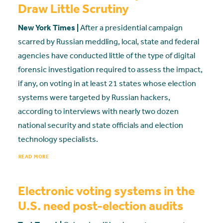
Draw Little Scrutiny
New York Times |
After a presidential campaign
scarred by Russian meddling, local, state and federal
agencies have conducted little of the type of digital
forensic investigation required to assess the impact,
if any, on voting in at least 21 states whose election
systems were targeted by Russian hackers,
according to interviews with nearly two dozen
national security and state officials and election
technology specialists.
READ MORE
Electronic voting systems in the
U.S. need post-election audits