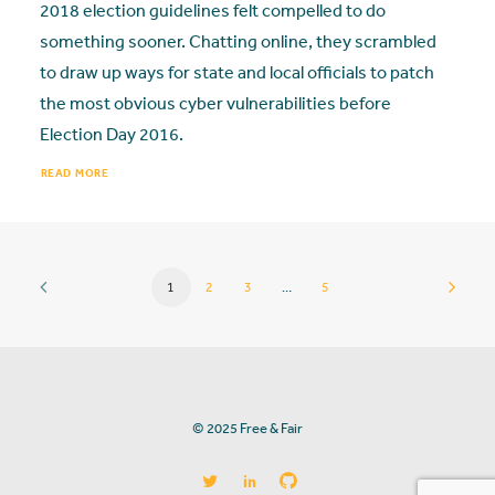
2018 election guidelines felt compelled to do
something sooner. Chatting online, they scrambled
to draw up ways for state and local officials to patch
the most obvious cyber vulnerabilities before
Election Day 2016.
READ MORE
1
2
3
…
5
© 2025 Free & Fair