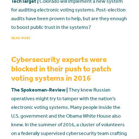
TechTarget |
Colorado will implement a new system
for auditing electronic voting systems. Post-election
audits have been proven to help, but are they enough
to boost public trust in the systems?
READ MORE
Cybersecurity experts were
blocked in their push to patch
voting systems in 2016
The Spokesman-Review |
They knew Russian
operatives might try to tamper with the nation’s
electronic voting systems. Many people inside the
U.S. government and the Obama White House also
knew. In the summer of 2016, a cluster of volunteers
on a federally supervised cybersecurity team crafting