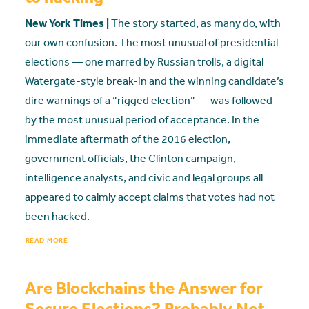
New York Times |
The story started, as many do, with
our own confusion. The most unusual of presidential
elections — one marred by Russian trolls, a digital
Watergate-style break-in and the winning candidate’s
dire warnings of a “rigged election” — was followed
by the most unusual period of acceptance. In the
immediate aftermath of the 2016 election,
government officials, the Clinton campaign,
intelligence analysts, and civic and legal groups all
appeared to calmly accept claims that votes had not
been hacked.
READ MORE
Are Blockchains the Answer for
Secure Elections? Probably Not