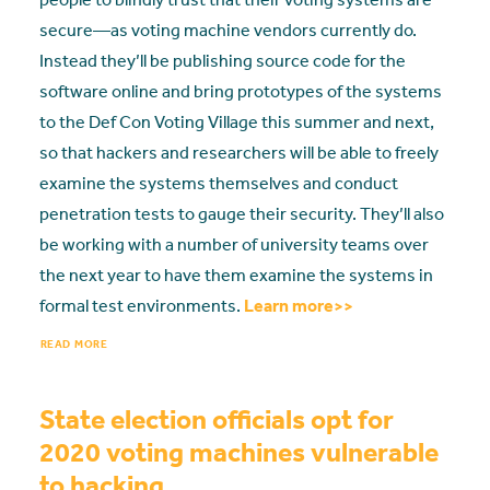
secure—as voting machine vendors currently do.
Instead they’ll be publishing source code for the
software online and bring prototypes of the systems
to the Def Con Voting Village this summer and next,
so that hackers and researchers will be able to freely
examine the systems themselves and conduct
penetration tests to gauge their security. They’ll also
be working with a number of university teams over
the next year to have them examine the systems in
formal test environments.
Learn more>>
READ MORE
State election officials opt for
2020 voting machines vulnerable
to hacking