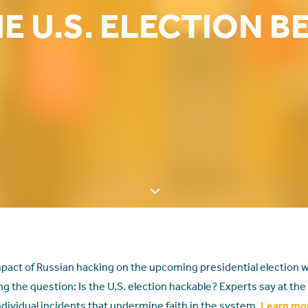
E U.S. ELECTION B
pact of Russian hacking on the upcoming presidential election w
ng the question: Is the U.S. election hackable? Experts say at the n
ndividual incidents that undermine faith in the system.
Learn mo