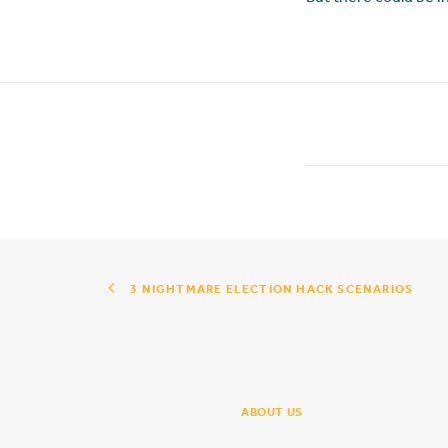
3 NIGHTMARE ELECTION HACK SCENARIOS
ABOUT US