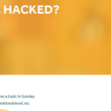
E HACKED?
as a topic in Sunday
ational level, no.
re>>