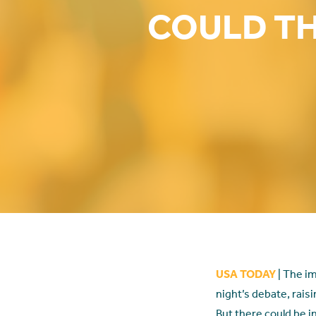
COULD TH
USA TODAY
| The im
night’s debate, raisi
But there could be i