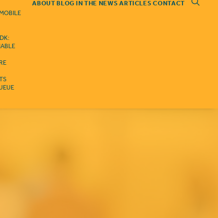
ABOUT
BLOG
IN THE NEWS
ARTICLES
CONTACT
 MOBILE
DK:
IABLE
RE
ITS
QUEUE