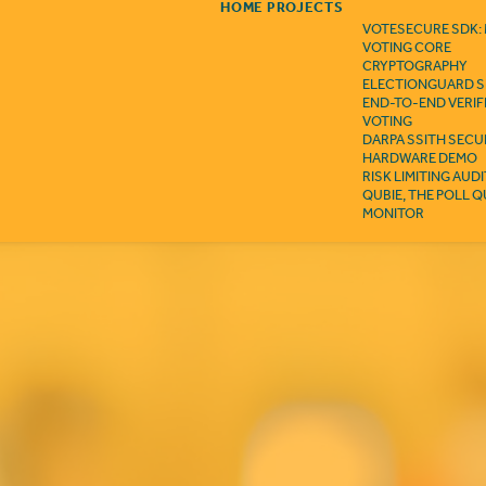
HOME
PROJECTS
VOTESECURE SDK:
VOTING CORE
CRYPTOGRAPHY
ELECTIONGUARD S
END-TO-END VERIF
VOTING
DARPA SSITH SECU
HARDWARE DEMO
RISK LIMITING AUD
QUBIE, THE POLL 
MONITOR