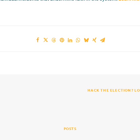
HACK THE ELECTION? LO
POSTS