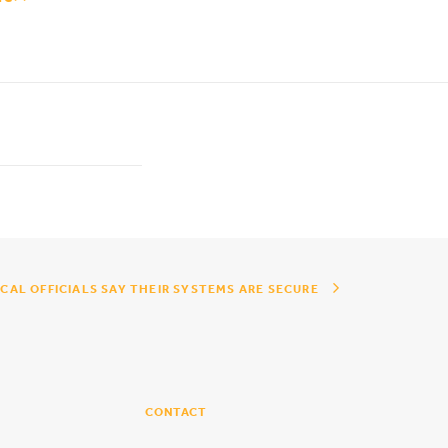
CAL OFFICIALS SAY THEIR SYSTEMS ARE SECURE
CONTACT